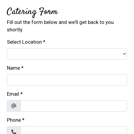
Catering Form
Fill out the form below and we'll get back to you
shortly
Select Location
*
Name
*
Email
*
Phone
*