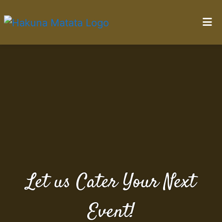
Home
Let us Cater
Gallery
Catering
Contact Us
Locations
Order Online
Let us Cater Your Next
Event!