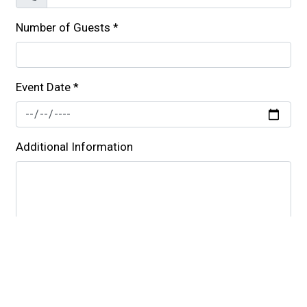
Number of Guests
*
Event Date
*
Additional Information