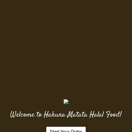
Welcome to Hakuna Matata Halal Food!
Start Your Order